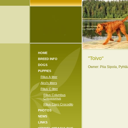
HOME
"Toivo"
BREED INFO
DOGS
Owner: Piia Sipola, Pyhtä
PUPPIES
Rilius A-litter
Aksi's litters
Rilius C-litter
Rilius Columbus
Crisostomus
Rilius Claro Crocodilo
PHOTOS
NEWS
LINKS