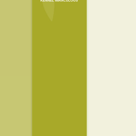
KENNEL MIRACULOUS