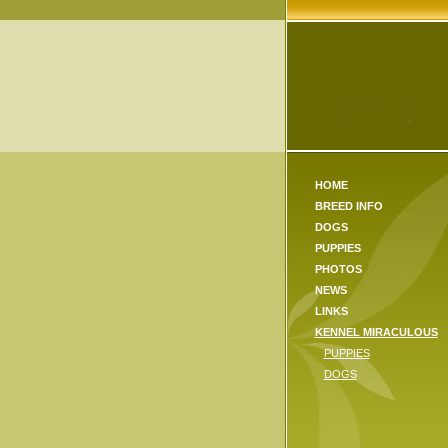
HOME
BREED INFO
DOGS
PUPPIES
PHOTOS
NEWS
LINKS
KENNEL MIRACULOUS
PUPPIES
DOGS