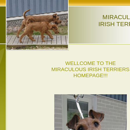
MIRACU
IRISH TER
WELLCOME TO THE
MIRACULOUS IRISH TERRIERS
HOMEPAGE!!!