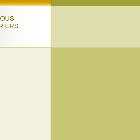
LOUS
RIERS