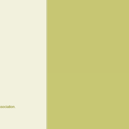
sociation.