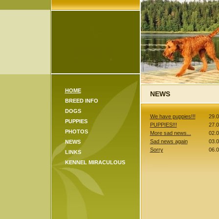
HOME
NEWS
BREED INFO
DOGS
We have puppies!!!
29.
PUPPIES
PUPPIES!!!
27.
PHOTOS
More sad news...
02.
Sad news again
03.
NEWS
Sorry
06.
LINKS
KENNEL MIRACULOUS