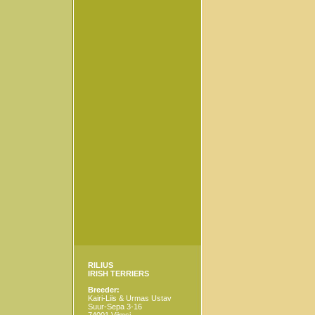
RILIUS
IRISH TERRIERS
Breeder:
Kairi-Liis & Urmas Ustav
Suur-Sepa 3-16