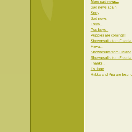
More sad news...
Sad news again
Sorry
Sad news
Freya...
Two boys...
Puppies are coming!!!
Showresults from Estonia
Freya...
Showresults from Finland
Showresults from Estonia
Thanks...
It's done
Riikka and Piia are testin