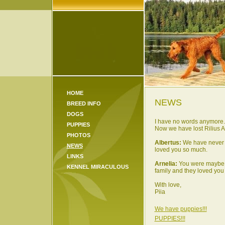
HOME
NEWS
BREED INFO
DOGS
I have no words anymore... 
PUPPIES
Now we have lost Rilius Al
PHOTOS
Albertus:
We have never m
NEWS
loved you so much.
LINKS
Arnelia:
You were maybe th
KENNEL MIRACULOUS
family and they loved you
With love,
Piia
We have puppies!!!
PUPPIES!!!