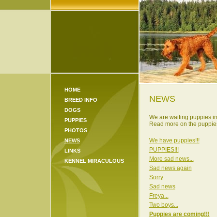
HOME
NEWS
BREED INFO
DOGS
We are waiting puppies i
PUPPIES
Read more on the puppies
PHOTOS
We have puppies!!!
NEWS
PUPPIES!!!
LINKS
More sad news...
KENNEL MIRACULOUS
Sad news again
Sorry
Sad news
Freya...
Two boys...
Puppies are coming!!!