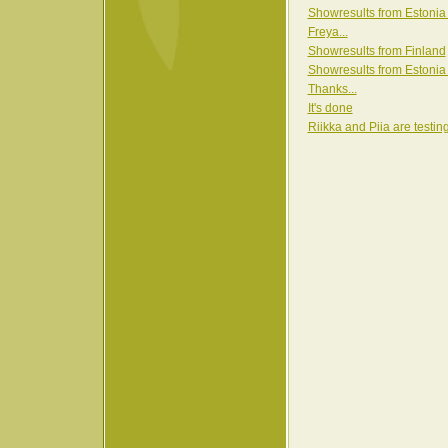
Showresults from Estonia
Freya...
Showresults from Finland
Showresults from Estonia
Thanks...
It's done
Riikka and Piia are testin