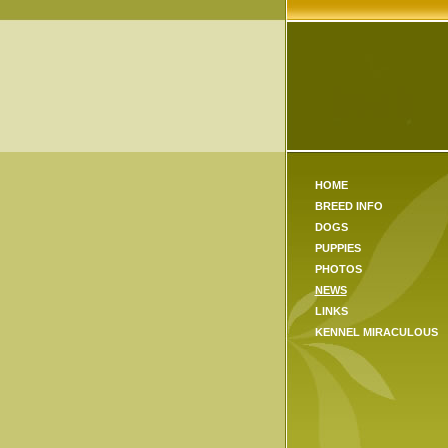
HOME
BREED INFO
DOGS
PUPPIES
PHOTOS
NEWS
LINKS
KENNEL MIRACULOUS