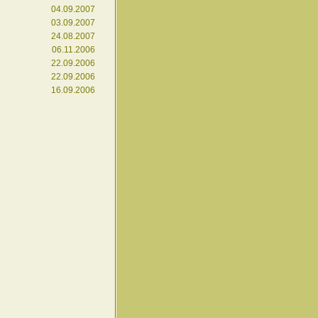
04.09.2007
03.09.2007
24.08.2007
06.11.2006
22.09.2006
22.09.2006
16.09.2006