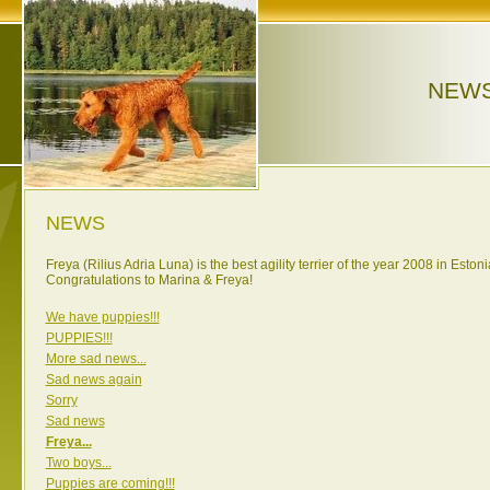
NEW
NEWS
Freya (Rilius Adria Luna) is the best agility terrier of the year 2008 in Estoni
Congratulations to Marina & Freya!
We have puppies!!!
PUPPIES!!!
More sad news...
Sad news again
Sorry
Sad news
Freya...
Two boys...
Puppies are coming!!!