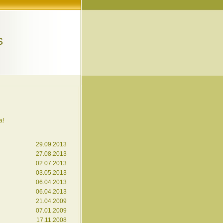
S
a!
29.09.2013
27.08.2013
02.07.2013
03.05.2013
06.04.2013
06.04.2013
21.04.2009
07.01.2009
17.11.2008