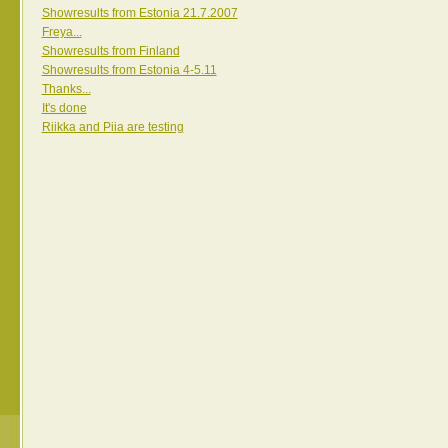
Showresults from Estonia 21.7.2007
Freya...
Showresults from Finland
Showresults from Estonia 4-5.11
Thanks...
It's done
Riikka and Piia are testing