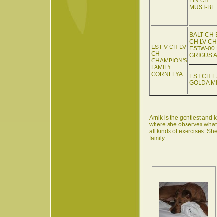
FIN CH
MUST-BE
BALT CH 
CH LV CH
EST V CH LV
ESTW-00 
CH
GRIGUS 
CHAMPION'S
FAMILY
CORNELYA
EST CH E
GOLDA MI
Arnik is the gentlest and k
where she observes what is
all kinds of exercises. Sh
family.