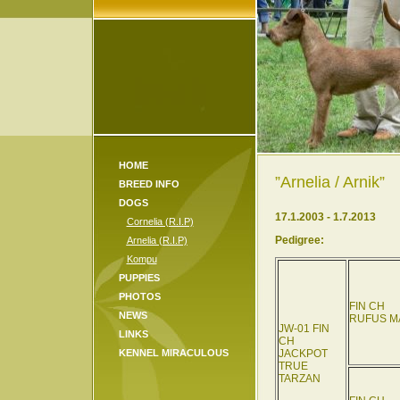
HOME
”Arnelia / Arnik”
BREED INFO
DOGS
17.1.2003 - 1.7.2013
Cornelia (R.I.P)
Pedigree:
Arnelia (R.I.P)
Kompu
PUPPIES
PHOTOS
FIN CH
NEWS
RUFUS M
JW-01 FIN
LINKS
CH
KENNEL MIRACULOUS
JACKPOT
TRUE
TARZAN