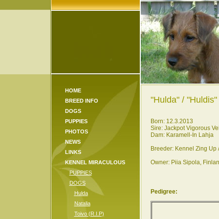
HOME
"Hulda" / "Huldis" 
BREED INFO
DOGS
Born: 12.3.2013
PUPPIES
Sire: Jackpot Vigorous Ve
PHOTOS
Dam: Karamell-In Lahja
NEWS
Breeder: Kennel Zing Up 
LINKS
Owner: Piia Sipola, Finla
KENNEL MIRACULOUS
PUPPIES
DOGS
Pedigree:
Hulda
Natalia
Toivo (R.I.P)