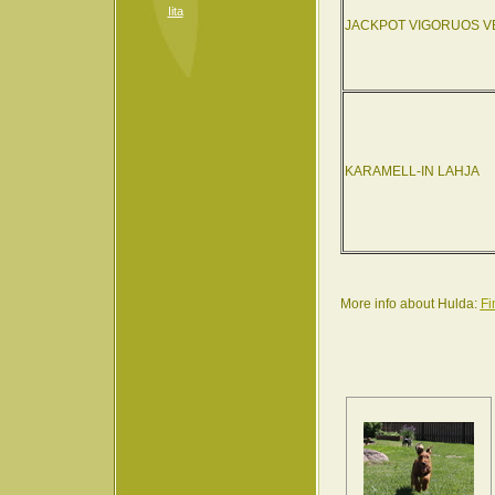
Iita
JACKPOT VIGORUOS V
KARAMELL-IN LAHJA
More info about Hulda:
Fi