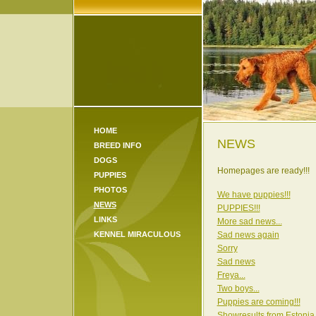
HOME
NEWS
BREED INFO
DOGS
Homepages are ready!!!
PUPPIES
PHOTOS
We have puppies!!!
NEWS
PUPPIES!!!
LINKS
More sad news...
KENNEL MIRACULOUS
Sad news again
Sorry
Sad news
Freya...
Two boys...
Puppies are coming!!!
Showresults from Estonia