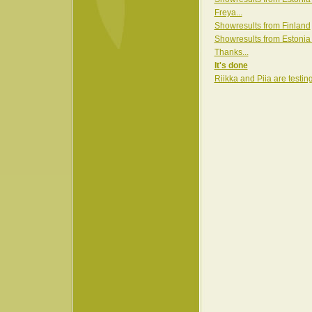
Freya...
Showresults from Finland
Showresults from Estonia
Thanks...
It's done
Riikka and Piia are testin