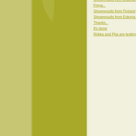
Freya...
Showresults from Finland
Showresults from Estonia
Thanks...
It's done
Riikka and Piia are testin