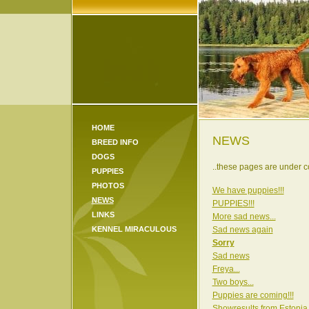
HOME
NEWS
BREED INFO
DOGS
..these pages are under co
PUPPIES
PHOTOS
We have puppies!!!
NEWS
PUPPIES!!!
LINKS
More sad news...
KENNEL MIRACULOUS
Sad news again
Sorry
Sad news
Freya...
Two boys...
Puppies are coming!!!
Showresults from Estonia