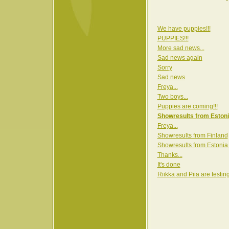
We have puppies!!!
PUPPIES!!!
More sad news...
Sad news again
Sorry
Sad news
Freya...
Two boys...
Puppies are coming!!!
Showresults from Estoni
Freya...
Showresults from Finland
Showresults from Estonia
Thanks...
It's done
Riikka and Piia are testin