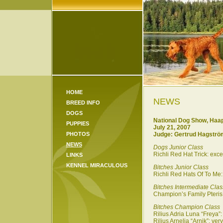
HOME
NEWS
BREED INFO
DOGS
National Dog Show, Haap
PUPPIES
July 21,
2007
PHOTOS
Judge:
Gertrud Hagströ
NEWS
Dogs Junior Class
Richli Red Hat Trick: exc
LINKS
KENNEL MIRACULOUS
Bitches Junior Class
Richli Red Hats Of To Me:
Bitches Intermediate Clas
Champion’s Family Pteris:
Bitches Champion Class
Rilius Adria Luna “Freya”:
Rilius Arnelia “Arnik”: ver