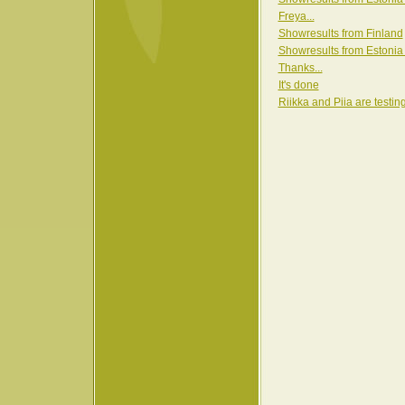
Freya...
Showresults from Finland
Showresults from Estonia
Thanks...
It's done
Riikka and Piia are testin