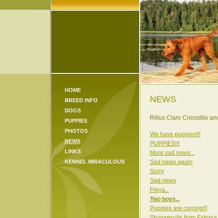
HOME
NEWS
BREED INFO
DOGS
Rilius Claro Crocodilo a
PUPPIES
PHOTOS
We have puppies!!!
NEWS
PUPPIES!!!
LINKS
More sad news...
KENNEL MIRACULOUS
Sad news again
Sorry
Sad news
Freya...
Two boys...
Puppies are coming!!!
Showresults from Estonia